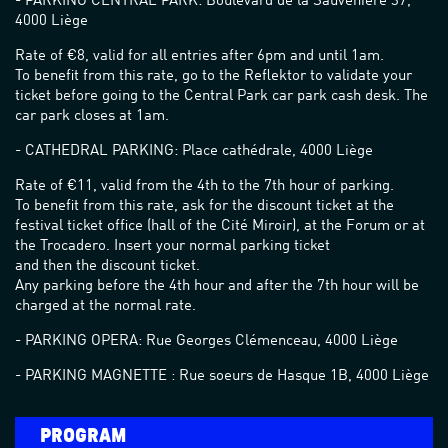
- PARKING CENTRAL PARK: Boulevard de la Sauvenière 37,
4000 Liège
Rate of €8, valid for all entries after 6pm and until 1am.
To benefit from this rate, go to the Reflektor to validate your
ticket before going to the Central Park car park cash desk. The
car park closes at 1am.
- CATHEDRAL PARKING: Place cathédrale, 4000 Liège
Rate of €11, valid from the 4th to the 7th hour of parking.
To benefit from this rate, ask for the discount ticket at the
festival ticket office (hall of the Cité Miroir), at the Forum or at
the Trocadero. Insert your normal parking ticket
and then the discount ticket.
Any parking before the 4th hour and after the 7th hour will be
charged at the normal rate.
- PARKING OPERA: Rue Georges Clémenceau, 4000 Liège
- PARKING MAGNETTE : Rue soeurs de Hasque 1B, 4000 Liège
PROGRAM