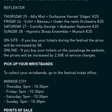
REFLEKTOR
THURSDAY 25 - Alfa Mist + Guillaume Vierset 'Edges' €25
FRIDAY 26 - Echt! + Béesau + Under the reefs Orchestra €25
SATURDAY 27 - Camilla George + Alabaster Deplume €25
SUNDAY 28 - Hypnotic Brass Ensemble + Munsch €25
ON-SITE - If you buy your tickets during the festival the price
will be increased by 5€.
ONLINE - If you buy your tickets on the jazzaliege.be website,
the prices will be increased by 2,50€ of service charges.
PICK UP YOUR WRISTBANDS
.
To collect your wristbands, go to the festival ticket office:
MIRROR CITY
- Thursday: 5pm - 10:30pm
- Friday: 5pm - 10:30pm
- Saturday: 5pm - 10:30pm
- Sunday: 5pm - 10:30pm
POINTS OF SALE