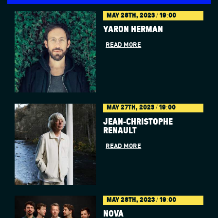
MAY 28TH, 2023 / 19:00
YARON HERMAN
READ MORE
MAY 27TH, 2023 / 19:00
JEAN-CHRISTOPHE
RENAULT
READ MORE
MAY 28TH, 2023 / 19:00
NOVA