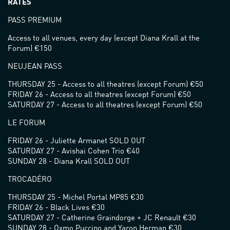
RATES
PASS PREMIUM
Access to all venues, every day (except Diana Krall at the
Forum) €150
NEUJEAN PASS
THURSDAY 25 - Access to all theatres (except Forum) €50
FRIDAY 26 - Access to all theatres (except Forum) €50
SATURDAY 27 - Access to all theatres (except Forum) €50
LE FORUM
FRIDAY 26 - Juliette Armanet SOLD OUT
SATURDAY 27 - Avishai Cohen Trio €40
SUNDAY 28 - Diana Krall SOLD OUT
TROCADÉRO
THURSDAY 25 - Michel Portal MP85 €30
FRIDAY 26 - Black Lives €30
SATURDAY 27 - Catherine Graindorge + JC Renault €30
SUNDAY 28 - Oxmo Puccino and Yaron Herman €30