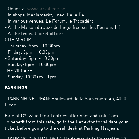
- Online at
www.jazzaliege.be
- In shops: Mediamarkt, Fnac, Belle-Île
- In various venues: Le Forum, le Trocadéro
- At the Maison du Jazz de Liège (rue sur les Foulons 11)
- At the festival ticket office :
CITÉ MIROIR
- Thursday: 5pm - 10:30pm
- Friday: 5pm - 10.30pm
- Saturday: 5pm - 10.30pm
- Sunday: 5pm - 10:30pm
THE VILLAGE
- Sunday: 10.30am - 1pm
PARKINGS
- PARKING NEUJEAN: Boulevard de la Sauvenière 45, 4000
Liège
Rate of €7, valid for all entries after 6pm and until 1am.
To benefit from this rate, go to the Reflektor to validate your
ticket before going to the cash desk at Parking Neujean.