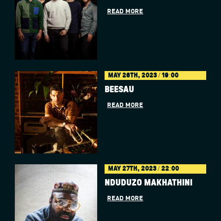
READ MORE
MAY 26TH, 2023 / 19:00
BÉESAU
READ MORE
MAY 27TH, 2023 / 22:00
NDUDUZO MAKHATHINI
READ MORE