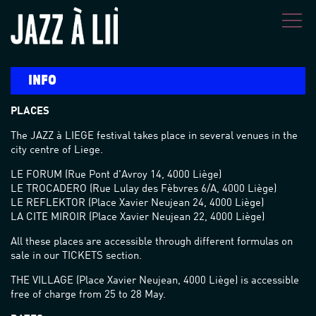
Skip to main content
INFO
PLACES
The JAZZ à LIEGE festival takes place in several venues in the
city centre of Liege.
LE FORUM (Rue Pont d'Avroy 14, 4000 Liège)
LE TROCADERO (Rue Lulay des Fèbvres 6/A, 4000 Liège)
LE REFLEKTOR (Place Xavier Neujean 24, 4000 Liège)
LA CITE MIROIR (Place Xavier Neujean 22, 4000 Liège)
All these places are accessible through different formulas on
sale in our TICKETS section.
THE VILLAGE (Place Xavier Neujean, 4000 Liège) is accessible
free of charge from 25 to 28 May.